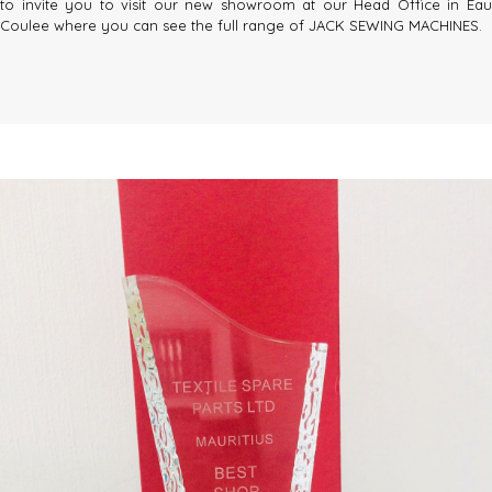
to invite you to visit our new showroom at our Head Office in Eau
Coulee where you can see the full range of JACK SEWING MACHINES.