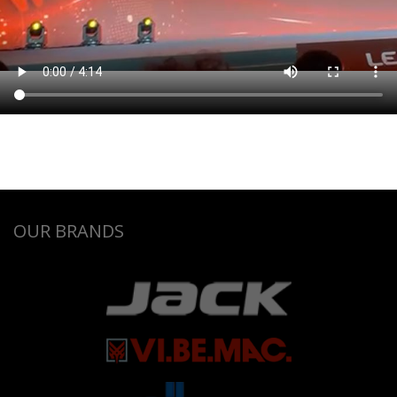
OUR BRANDS