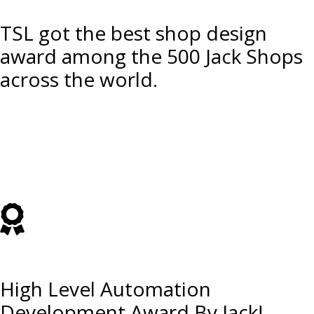
TSL got the best shop design
award among the 500 Jack Shops
across the world.
High Level Automation
Development Award By Jack!