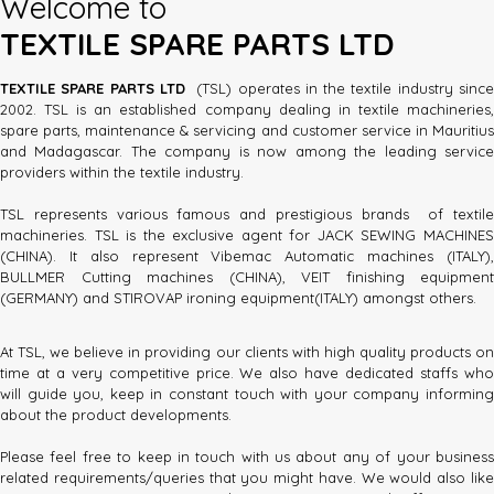
Welcome to
TEXTILE SPARE PARTS LTD
TEXTILE SPARE PARTS LTD
(TSL) operates in the textile industry sinc
2002. TSL is an established company dealing in textile machineries,
spare parts, maintenance & servicing and customer service in Mauritius
and Madagascar. The company is now among the leading service
providers within the textile industry.
TSL represents various famous and prestigious brands of textile
machineries. TSL is the exclusive agent for JACK SEWING MACHINES
(CHINA). It also represent Vibemac Automatic machines (ITALY),
BULLMER Cutting machines (CHINA), VEIT finishing equipment
(GERMANY) and STIROVAP ironing equipment(ITALY) amongst others.
At TSL, we believe in providing our clients with high quality products on
time at a very competitive price. We also have dedicated staffs who
will guide you, keep in constant touch with your company informing
about the product developments.
Please feel free to keep in touch with us about any of your business
related requirements/queries that you might have. We would also like