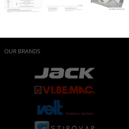
OUR BRANDS