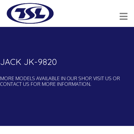
JACK JK-9820
MORE MODELS AVAILABLE IN OUR SHOP. VISIT US OR
CONTACT US FOR MORE INFORMATION.